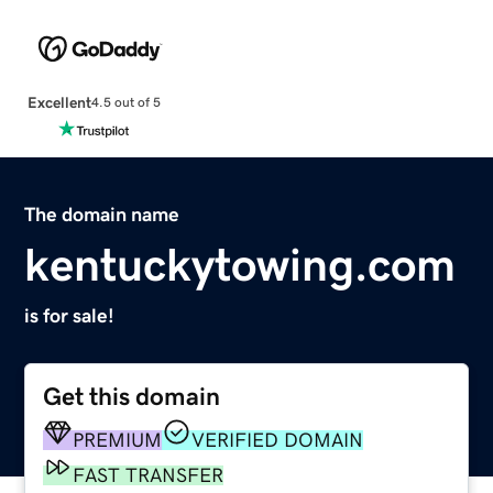
Excellent
4.5 out of 5
The domain name
kentuckytowing.com
is for sale!
Get this domain
PREMIUM
VERIFIED DOMAIN
FAST TRANSFER