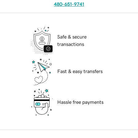
480-651-9741
Safe & secure
transactions
Fast & easy transfers
Hassle free payments