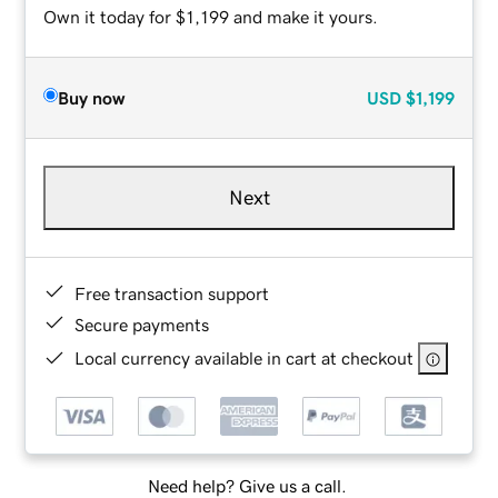
Own it today for $1,199 and make it yours.
Buy now
USD
$1,199
Next
Free transaction support
Secure payments
Local currency available in cart at checkout
Need help? Give us a call.